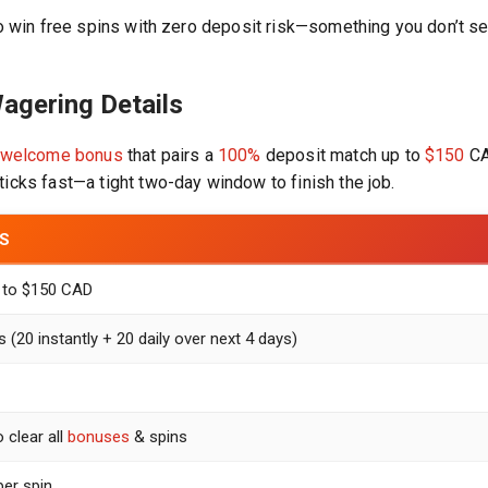
 to win free spins with zero deposit risk—something you don’t s
gering Details
welcome bonus
that pairs a
100%
deposit match up to
$150
CA
ticks fast—a tight two-day window to finish the job.
S
 to $150 CAD
s (20 instantly + 20 daily over next 4 days)
 clear all
bonuses
& spins
er spin