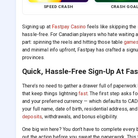
SPEED CRASH
CRASH GOA
Signing up at
Fastpay Casino
feels like skipping the
hassle-free. For Canadian players who hate waiting a
part: spinning the reels and hitting those table
game
and minimal info upfront, Fastpay has crafted a signu
provinces.
Quick, Hassle-Free Sign-Up At Fa
There’s no need to gather a drawer full of paperwork 
that keep things lightning
fast
. The first step asks f
and your preferred currency — which defaults to CAD f
your full name, date of birth, residential address, an
deposits
, withdrawals, and bonus eligibility.
One big win here? You don’t have to complete every b
out the action before you sweat the paperwork. This 