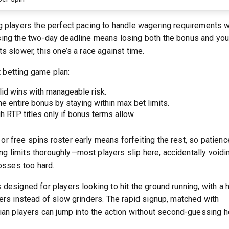
ing players the perfect pacing to handle wagering requirements w
ssing the two-day deadline means losing both the bonus and you
ts slower, this one’s a race against time.
 betting game plan:
lid wins with manageable risk.
e entire bonus by staying within max bet limits.
 RTP titles only if bonus terms allow.
or free spins roster early means forfeiting the rest, so patien
ng limits thoroughly—most players slip here, accidentally voidi
osses too hard.
s designed for players looking to hit the ground running, with a
nkers instead of slow grinders. The rapid signup, matched with
an players can jump into the action without second-guessing 