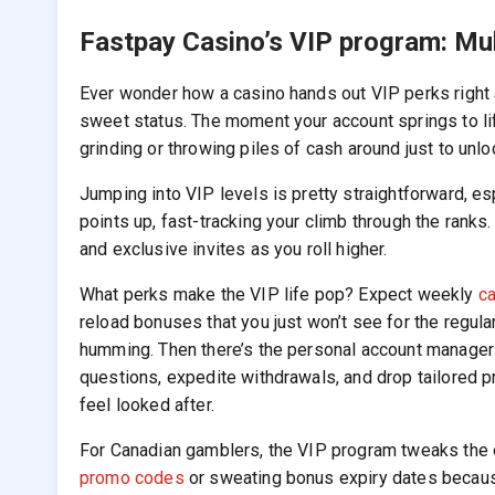
Fastpay Casino’s VIP program: Mul
Ever wonder how a casino hands out VIP perks right 
sweet status. The moment your account springs to life
grinding or throwing piles of cash around just to unloc
Jumping into VIP levels is pretty straightforward, es
points up, fast-tracking your climb through the ranks
and exclusive invites as you roll higher.
What perks make the VIP life pop? Expect weekly
c
reload bonuses that you just won’t see for the regula
humming. Then there’s the personal account manager
questions, expedite withdrawals, and drop tailored pr
feel looked after.
For Canadian gamblers, the VIP program tweaks the o
promo codes
or sweating bonus expiry dates becaus