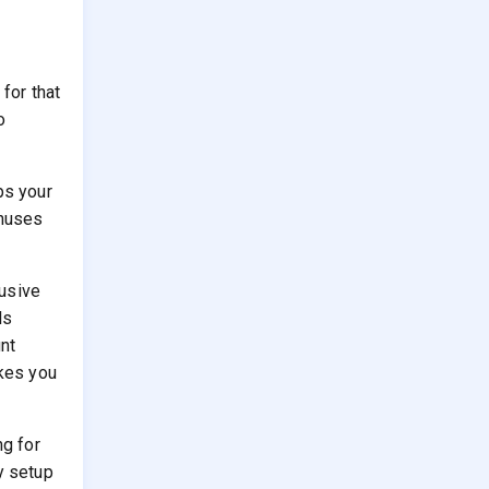
for that
o
ps your
onuses
lusive
ls
nt
akes you
g for
y setup