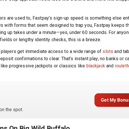
rs are used to, Fastpay’s sign-up speed is something else enti
s with forms that seem designed to trap you, Fastpay keeps t
ning up takes under a minute—yes, under 60 seconds. For anyon
ields or lengthy identity checks, this is a breeze.
e, players get immediate access to a wide range of
slots
and tab
eposit confirmations to clear. That’s instant play, no banks or c
 like progressive jackpots or classics like
blackjack
and
roulett
Get My Bonu
on the spot.
ns On Big Wild Buffalo