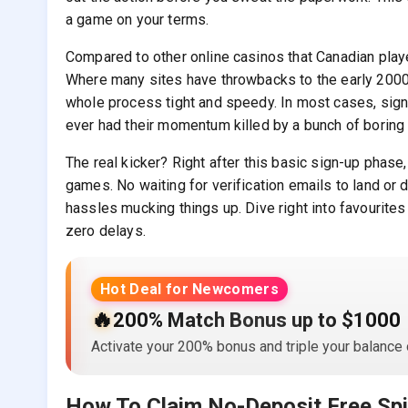
a game on your terms.
Compared to other online casinos that Canadian playe
Where many sites have throwbacks to the early 2000
whole process tight and speedy. In most cases, sig
ever had their momentum killed by a bunch of boring f
The real kicker? Right after this basic sign-up phas
games. No waiting for verification emails to land or d
hassles mucking things up. Dive right into favourites
zero delays.
Hot Deal for Newcomers
🔥
200% Match Bonus up to $1000
Activate your 200% bonus and triple your balance 
How To Claim No-Deposit Free Spi