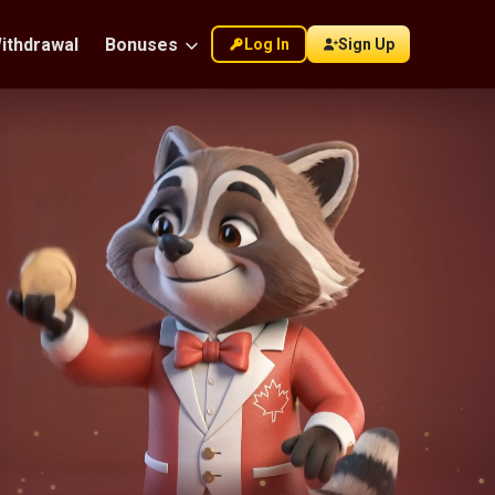
ithdrawal
Bonuses
Log In
Sign Up