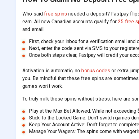
Who said
free spins
needed a deposit? Fastpay flips 
earn. All new Canadian accounts qualify for
25 free s
and email.
First, check your inbox for a verification email and cl
Next, enter the code sent via SMS to your registe
Once both steps clear, Fastpay will credit your acc
Activation is automatic, no
bonus codes
or extra jump
you. Be mindful that these free spins are sometimes
games won’t work.
To truly milk these spins without stress, here are so
Play at the Max Bet Allowed: While not exceeding 
Stick To the Locked Game: Don’t switch games durin
Keep Your Account Active: Don’t forget to complete a
Manage Your Wagers: The spins come with wagering