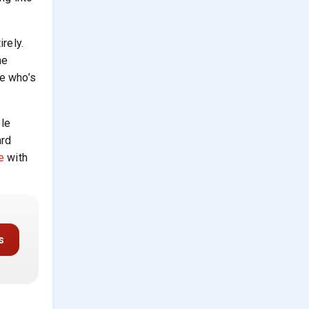
rely.
he
e who’s
le
ard
e
with
s