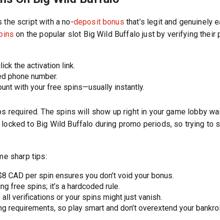
the script with a no-
deposit bonus
that’s legit and genuinely 
pins
on the popular slot Big Wild Buffalo just by verifying their
ick the activation link.
red phone number.
ount with your free spins—usually instantly.
s required. The spins will show up right in your game lobby wai
 locked to Big Wild Buffalo during promo periods, so trying to
me sharp tips:
$8 CAD per spin ensures you don’t void your bonus.
g free spins; it’s a hardcoded rule.
ll verifications or your spins might just vanish.
 requirements, so play smart and don’t overextend your bankrol