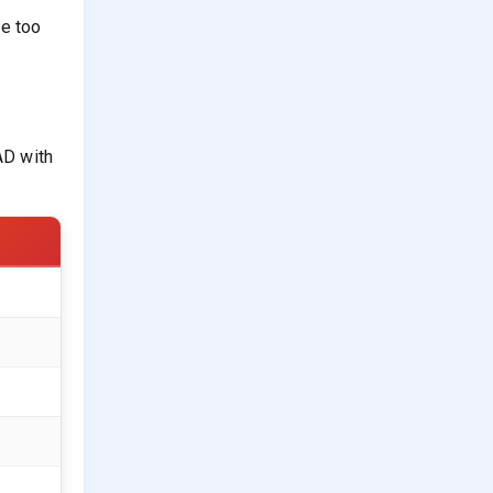
ee too
D with