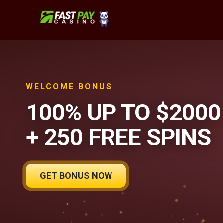
WELCOME BONUS
100% UP TO $2000
+ 250 FREE SPINS
GET BONUS NOW