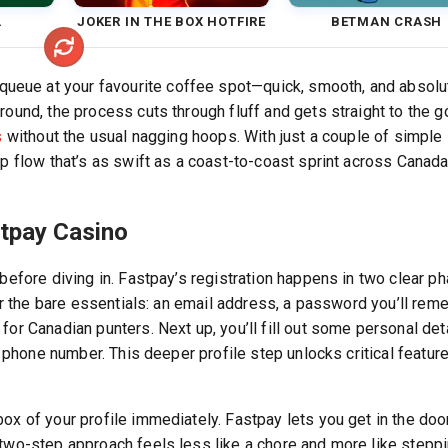
L
JOKER IN THE BOX HOTFIRE
BETMAN CRASH
 queue at your favourite coffee spot—quick, smooth, and absolu
round, the process cuts through fluff and gets straight to the 
s
without the usual nagging hoops. With just a couple of simple
p flow that’s as swift as a coast-to-coast sprint across Canada
stpay Casino
before diving in. Fastpay’s registration happens in two clear p
or the bare essentials: an email address, a password you’ll rem
or Canadian punters. Next up, you’ll fill out some personal deta
d phone number. This deeper profile step unlocks critical feature
ox of your profile immediately. Fastpay lets you get in the door
two-step approach feels less like a chore and more like steppi