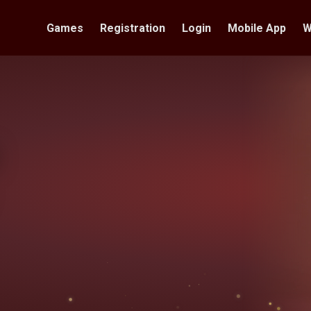
Games
Registration
Login
Mobile App
W