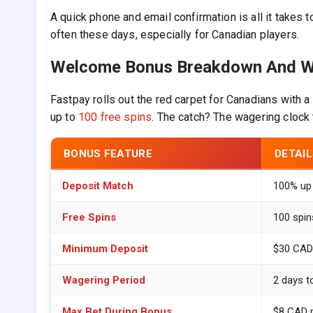
A quick phone and email confirmation is all it takes
often these days, especially for Canadian players.
Welcome Bonus Breakdown And Wa
Fastpay rolls out the red carpet for Canadians with a
up to
100 free spins
. The catch? The wagering clock 
BONUS FEATURE
DETAIL
Deposit Match
100% up
Free Spins
100 spin
Minimum Deposit
$30 CAD
Wagering Period
2 days to
Max Bet During Bonus
$8 CAD p