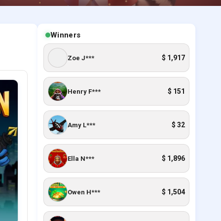
Winners
$ 1,917
Zoe J***
$ 151
Henry F***
$ 32
Amy L***
$ 1,896
Ella N***
$ 1,504
Owen H***