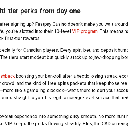
ti-tier perks from day one
after signing up? Fastpay Casino doesn’t make you wait around 
, you’re slotted into their 10-level
VIP program
. This means n
k first-tier rewards.
pecially for Canadian players. Every spin, bet, and deposit bum
. The tiers start modest but quickly stack up to jaw-dropping b
ashback
boosting your bankroll after a hectic losing streak, exc
r crowd, and the kind of free spins packets that keep those ree
—more like a gambling sidekick—who’s there to sort your accou
omos straight to you. It’s legit concierge-level service that m
verall experience into something silky smooth. No more huntin
e VIP keeps the perks flowing steadily. Plus, the CAD currenc