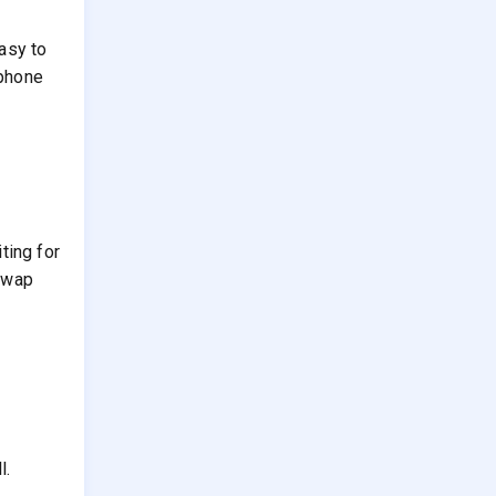
easy to
 phone
ting for
 swap
l.