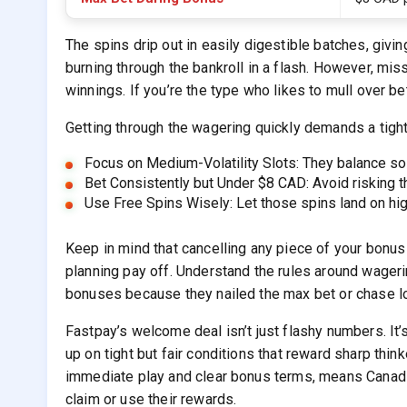
The spins drip out in easily digestible batches, giv
burning through the bankroll in a flash. However, mi
winnings. If you’re the type who likes to mull over be
Getting through the wagering quickly demands a tight
Focus on Medium-Volatility Slots: They balance so
Bet Consistently but Under $8 CAD: Avoid risking th
Use Free Spins Wisely: Let those spins land on high
Keep in mind that cancelling any piece of your bonus 
planning pay off. Understand the rules around wageri
bonuses because they nailed the max bet or chase l
Fastpay’s welcome deal isn’t just flashy numbers. It’
up on tight but fair conditions that reward sharp thi
immediate play and clear bonus terms, means Canadi
claim or use their rewards.