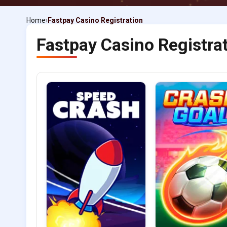
Home
Fastpay Casino Registration
Fastpay Casino Registra