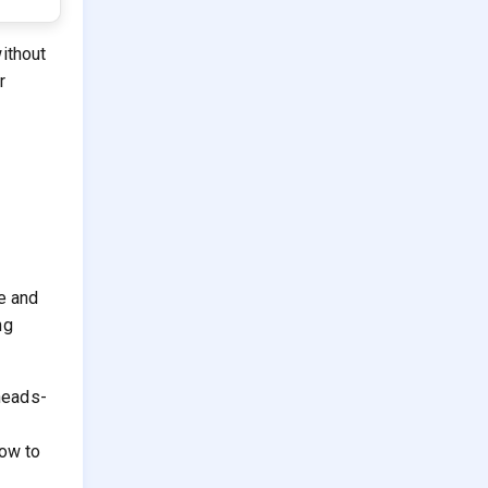
ithout
r
ce and
ng
 heads-
how to