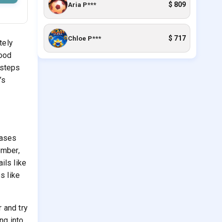
$ 809
Aria P***
$ 717
Chloe P***
tely
good
 steps
’s
hases
ember,
ils like
s like
 and try
ng into