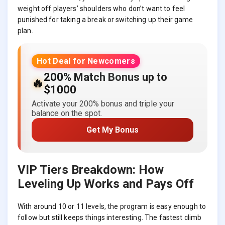
weight off players’ shoulders who don’t want to feel
punished for taking a break or switching up their game
plan.
Hot Deal for Newcomers
200% Match Bonus up to
🔥
$1000
Activate your 200% bonus and triple your
balance on the spot.
Get My Bonus
VIP Tiers Breakdown: How
Leveling Up Works and Pays Off
With around 10 or 11 levels, the program is easy enough to
follow but still keeps things interesting. The fastest climb