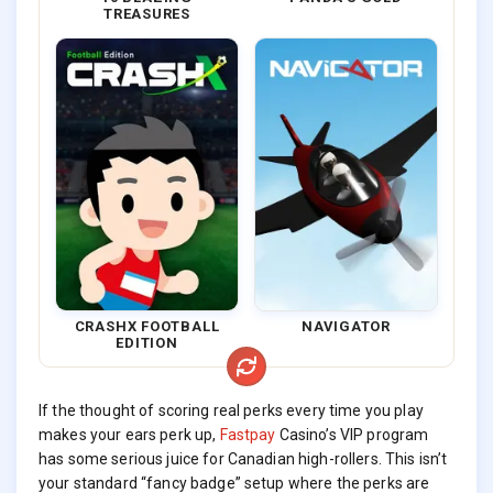
TREASURES
CRASHX FOOTBALL
NAVIGATOR
EDITION
If the thought of scoring real perks every time you play
makes your ears perk up,
Fastpay
Casino’s VIP program
has some serious juice for Canadian high-rollers. This isn’t
your standard “fancy badge” setup where the perks are