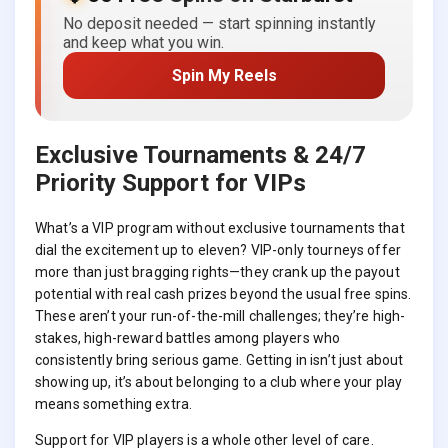
No deposit needed — start spinning instantly
and keep what you win.
Spin My Reels
Exclusive Tournaments & 24/7
Priority Support for VIPs
What’s a VIP program without exclusive tournaments that
dial the excitement up to eleven? VIP-only tourneys offer
more than just bragging rights—they crank up the payout
potential with real cash prizes beyond the usual free spins.
These aren’t your run-of-the-mill challenges; they’re high-
stakes, high-reward battles among players who
consistently bring serious game. Getting in isn’t just about
showing up, it’s about belonging to a club where your play
means something extra.
Support for VIP players is a whole other level of care.