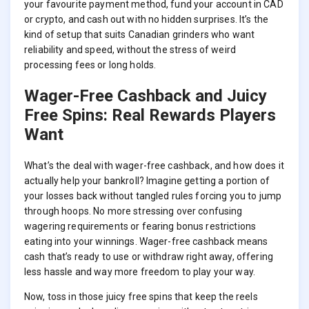
your favourite payment method, fund your account in CAD
or crypto, and cash out with no hidden surprises. It’s the
kind of setup that suits Canadian grinders who want
reliability and speed, without the stress of weird
processing fees or long holds.
Wager-Free Cashback and Juicy
Free Spins: Real Rewards Players
Want
What’s the deal with wager-free cashback, and how does it
actually help your bankroll? Imagine getting a portion of
your losses back without tangled rules forcing you to jump
through hoops. No more stressing over confusing
wagering requirements or fearing bonus restrictions
eating into your winnings. Wager-free cashback means
cash that’s ready to use or withdraw right away, offering
less hassle and way more freedom to play your way.
Now, toss in those juicy free spins that keep the reels