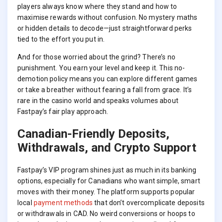
players always know where they stand and how to
maximise rewards without confusion. No mystery maths
or hidden details to decode—just straightforward perks
tied to the effort you put in.
And for those worried about the grind? There’s no
punishment. You earn your level and keep it. This no-
demotion policy means you can explore different games
or take a breather without fearing a fall from grace. It’s
rare in the casino world and speaks volumes about
Fastpay’s fair play approach.
Canadian-Friendly Deposits,
Withdrawals, and Crypto Support
Fastpay’s VIP program shines just as much in its banking
options, especially for Canadians who want simple, smart
moves with their money. The platform supports popular
local
payment methods
that don’t overcomplicate deposits
or withdrawals in CAD. No weird conversions or hoops to