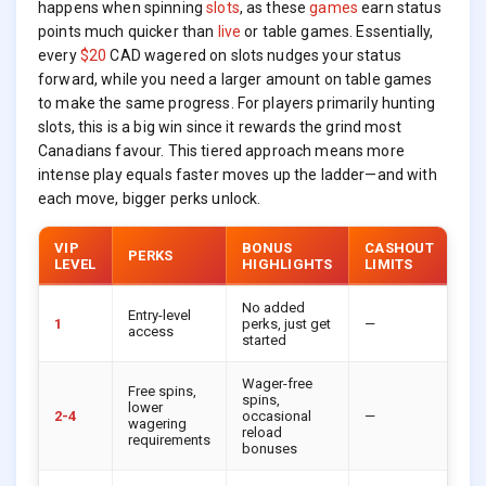
happens when spinning
slots
, as these
games
earn status
points much quicker than
live
or table games. Essentially,
every
$20
CAD wagered on slots nudges your status
forward, while you need a larger amount on table games
to make the same progress. For players primarily hunting
slots, this is a big win since it rewards the grind most
Canadians favour. This tiered approach means more
intense play equals faster moves up the ladder—and with
each move, bigger perks unlock.
VIP
BONUS
CASHOUT
PERKS
LEVEL
HIGHLIGHTS
LIMITS
No added
Entry-level
1
perks, just get
—
access
started
Wager-free
Free spins,
spins,
lower
2-4
occasional
—
wagering
reload
requirements
bonuses