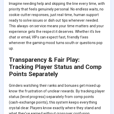
Imagine needing help and skipping the line every time, with
priority that feels genuinely personal. No endless waits, no
cookie-cutter responses, just real-time, human support
ready to solve issues or dish out tips whenever needed.
This always-on service means your time matters and your
experience gets the respect it deserves. Whether it’s live
chat or email, VIPs can expect fast, friendly fixes
whenever the gaming mood turns south or questions pop
up.
Transparency & Fair Play:
Tracking Player Status and Comp
Points Separately
Grinders watching their ranks and bonuses get mixed up
know the frustration of unclear rewards. By tracking player
status (level progress) separately from comp points
(cash-exchange points), this system keeps everything
crystal clear. Players know exactly where they stand and
what they’ve earned without crossover confusion.