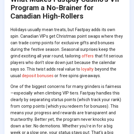
Program a No-Brainer for
Canadian High-Rollers
Holidays usually mean treats, but Fastpay adds its own
spin. Canadian VIPs get Christmas point swaps where they
can trade comp points for exclusive gifts and bonuses
during the festive season. Seasonal surprises keep the
grind exciting all year round, tailoring
offers
that fit serious
players who don’t slow down just because the calendar
says so. This twist adds real value to
loyalty
beyond the
usual
deposit bonuses
or free spins giveaways.
One of the biggest concerns for many grinders is fairness
—especially when climbing VIP tiers. Fastpay handles this
clearly by separating status points (which track your rank)
from comp points (which you redeem for bonuses). This
means your progress and rewards are transparent and
trustworthy. Better yet, the program never knocks you
down a tier. No demotions. Whether you’re in for a big
week or a slow one, your status stays put. That’s a big