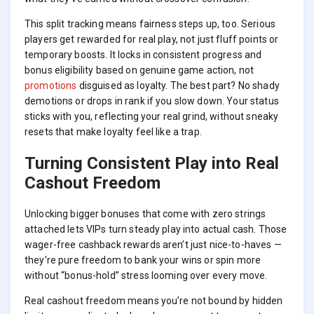
This split tracking means fairness steps up, too. Serious
players get rewarded for real play, not just fluff points or
temporary boosts. It locks in consistent progress and
bonus eligibility based on genuine game action, not
promotions
disguised as loyalty. The best part? No shady
demotions or drops in rank if you slow down. Your status
sticks with you, reflecting your real grind, without sneaky
resets that make loyalty feel like a trap.
Turning Consistent Play into Real
Cashout Freedom
Unlocking bigger bonuses that come with zero strings
attached lets VIPs turn steady play into actual cash. Those
wager-free cashback rewards aren’t just nice-to-haves —
they’re pure freedom to bank your wins or spin more
without “bonus-hold” stress looming over every move.
Real cashout freedom means you’re not bound by hidden