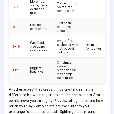
More free
Convert comp
spins, better
5-7
points into
—
exchange
bonus cash
rates
First cash
Free spins,
8
prize level
—
cash prizes
unlocked
Wager-free
Cashback,
cashback with
Unlimited
9-10
free spins,
high payout
for top tier
cash prizes
ceilings
Christmas
swaps,
Biggest
11?
birthday cash,
—
bonuses
max comp
point rates
Another aspect that keeps things crystal clear is the
difference between status points and comp points. Status
points move you through VIP levels, telling the casino how
much you play. Comp points are the currency you
exchange for bonuses or cash. Splitting these means