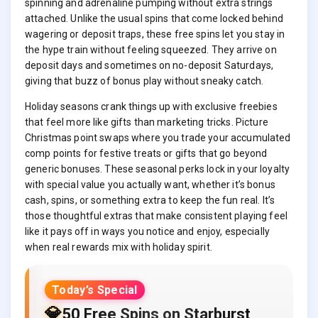
spinning and adrenaline pumping without extra strings
attached. Unlike the usual spins that come locked behind
wagering or deposit traps, these free spins let you stay in
the hype train without feeling squeezed. They arrive on
deposit days and sometimes on no-deposit Saturdays,
giving that buzz of bonus play without sneaky catch.
Holiday seasons crank things up with exclusive freebies
that feel more like gifts than marketing tricks. Picture
Christmas point swaps where you trade your accumulated
comp points for festive treats or gifts that go beyond
generic bonuses. These seasonal perks lock in your loyalty
with special value you actually want, whether it’s bonus
cash, spins, or something extra to keep the fun real. It’s
those thoughtful extras that make consistent playing feel
like it pays off in ways you notice and enjoy, especially
when real rewards mix with holiday spirit.
Today’s Special
💎
50 Free Spins on Starburst