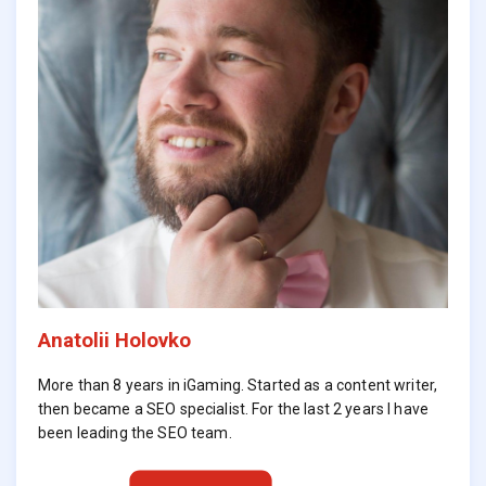
Anatolii Holovko
More than 8 years in iGaming. Started as a content writer,
then became a SEO specialist. For the last 2 years I have
been leading the SEO team.