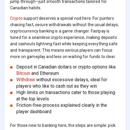
jump through—just smooth transactions tailored for
Canadian habits.
Crypto
support deserves a special nod here. For punters
chasing fast, secure withdrawals without the usual delays,
cryptocurrency banking is a game changer. Fastpay is
tuned for a seamless crypto experience, making deposits
and cashouts lightning fast while keeping everything safe
and transparent. This means serious players can focus
more on gameplay and less on waiting for funds to clear.
Deposit in Canadian dollars or crypto options like
Bitcoin
and Ethereum
Withdraw
without excessive delays, ideal for
players who like to cash out as they win
High limits on transactions cater to those playing
at the top levels
Friction-free process explained clearly in the
player dashboard
For those new to banking here, the steps are simple: pick