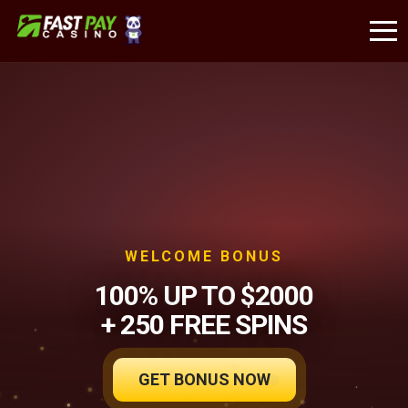
WELCOME BONUS
100% UP TO $2000
+ 250 FREE SPINS
GET BONUS NOW