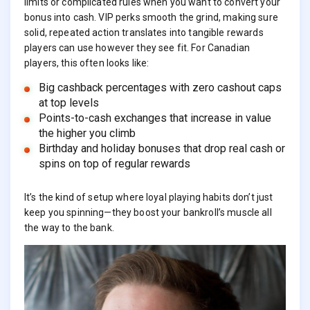
limits or complicated rules when you want to convert your
bonus into cash. VIP perks smooth the grind, making sure
solid, repeated action translates into tangible rewards
players can use however they see fit. For Canadian
players, this often looks like:
Big cashback percentages with zero cashout caps
at top levels
Points-to-cash exchanges that increase in value
the higher you climb
Birthday and holiday bonuses that drop real cash or
spins on top of regular rewards
It’s the kind of setup where loyal playing habits don’t just
keep you spinning—they boost your bankroll’s muscle all
the way to the bank.