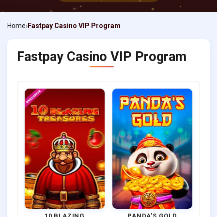
Home
Fastpay Casino VIP Program
Fastpay Casino VIP Program
10 BLAZING
PANDA'S GOLD