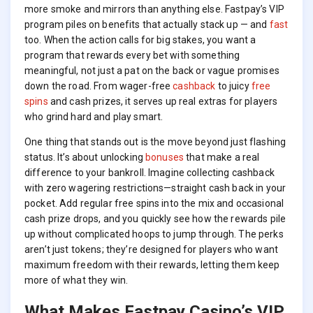
more smoke and mirrors than anything else. Fastpay’s VIP
program piles on benefits that actually stack up — and
fast
too. When the action calls for big stakes, you want a
program that rewards every bet with something
meaningful, not just a pat on the back or vague promises
down the road. From wager-free
cashback
to juicy
free
spins
and cash prizes, it serves up real extras for players
who grind hard and play smart.
One thing that stands out is the move beyond just flashing
status. It’s about unlocking
bonuses
that make a real
difference to your bankroll. Imagine collecting cashback
with zero wagering restrictions—straight cash back in your
pocket. Add regular free spins into the mix and occasional
cash prize drops, and you quickly see how the rewards pile
up without complicated hoops to jump through. The perks
aren’t just tokens; they’re designed for players who want
maximum freedom with their rewards, letting them keep
more of what they win.
What Makes Fastpay Casino’s VIP