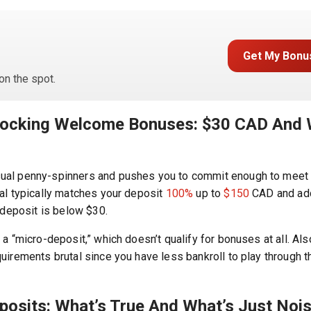
Get My Bonu
on the spot.
nlocking Welcome Bonuses: $30 CAD And
ual penny-spinners and pushes you to commit enough to meet
al typically matches your deposit
100%
up to
$150
CAD and a
 deposit is below $30.
 “micro-deposit,” which doesn’t qualify for bonuses at all. Als
uirements brutal since you have less bankroll to play through 
osits: What’s True And What’s Just Noi