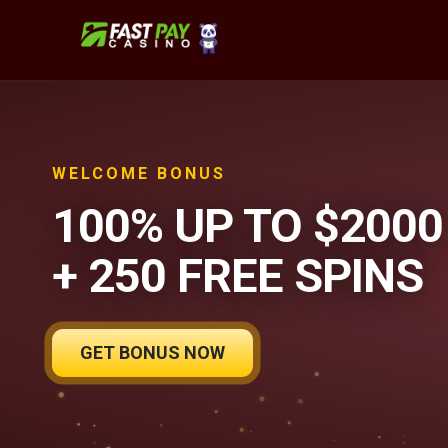
WELCOME BONUS
100% UP TO $2000
+ 250 FREE SPINS
GET BONUS NOW