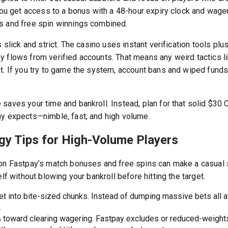
 you get access to a bonus with a 48-hour expiry clock and wage
s and free spin winnings combined.
 slick and strict. The casino uses instant verification tools plu
y flows from verified accounts. That means any weird tactics l
t. If you try to game the system, account bans and wiped funds
saves your time and bankroll. Instead, plan for that solid $30
ay expects—nimble, fast, and high volume.
gy Tips for High-Volume Players
x on Fastpay’s match bonuses and free spins can make a casual
lf without blowing your bankroll before hitting the target.
t into bite-sized chunks. Instead of dumping massive bets all a
.
% toward clearing wagering. Fastpay excludes or reduced-weigh