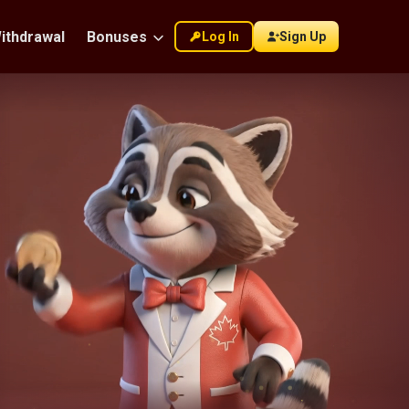
ithdrawal
Bonuses
Log In
Sign Up