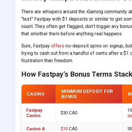
There are whispers around the iGaming community ab
“test” Fastpay with $1 deposits or similar to get som
count. They often get flagged, don’t trigger any bonu
that smother them before anything real happens.
Sure, Fastpay
offers
no-deposit spins on signup, bu
trying to cash out from a handful of cents after a $
frustration than freedom.
How Fastpay’s Bonus Terms Stack 
MINIMUM DEPOSIT FOR
CASINO
B
BONUS
Fastpay
1
$30 CAD
Casino
sp
Casino A
$10
CAD
50