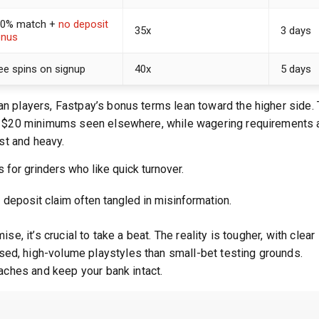
00% match +
no deposit
35x
3 days
onus
ee spins on signup
40x
5 days
n players, Fastpay’s bonus terms lean toward the higher side.
to $20 minimums seen elsewhere, while wagering requirements 
st and heavy.
 for grinders who like quick turnover.
 deposit claim often tangled in misinformation.
, it’s crucial to take a beat. The reality is tougher, with clear
d, high-volume playstyles than small-bet testing grounds.
aches and keep your bank intact.