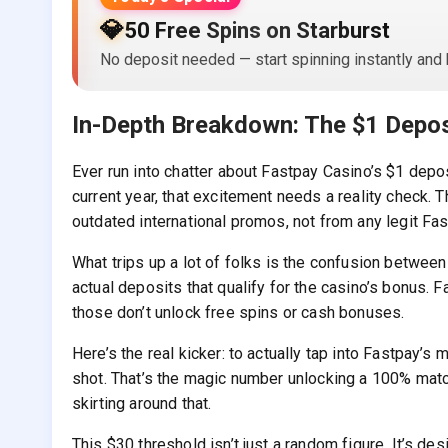
💎
50 Free Spins on Starburst
No deposit needed — start spinning instantly and
In-Depth Breakdown: The $1 Depos
Ever run into chatter about Fastpay Casino’s $1 deposi
current year, that excitement needs a reality check
outdated international promos, not from any legit F
What trips up a lot of folks is the confusion betwe
actual deposits that qualify for the casino’s bonus. 
those don’t unlock free spins or cash bonuses.
Here’s the real kicker: to actually tap into Fastpa
shot. That’s the magic number unlocking a 100% match
skirting around that.
This $30 threshold isn’t just a random figure. It’s d