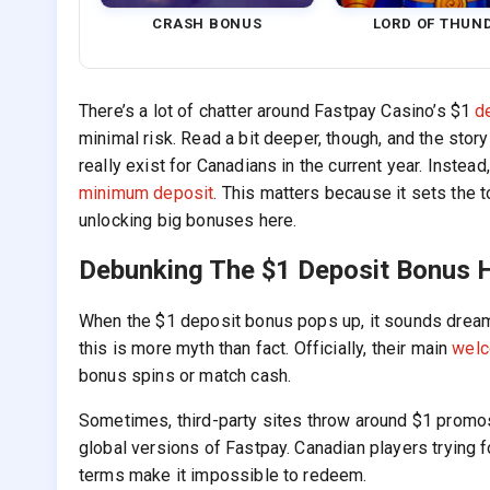
CRASH BONUS
LORD OF THUN
There’s a lot of chatter around Fastpay Casino’s $1
d
minimal risk. Read a bit deeper, though, and the story
really exist for Canadians in the current year. Instea
minimum deposit
. This matters because it sets the 
unlocking big bonuses here.
Debunking The $1 Deposit Bonus H
When the $1 deposit bonus pops up, it sounds dreamy
this is more myth than fact. Officially, their main
wel
bonus spins or match cash.
Sometimes, third-party sites throw around $1 promo
global versions of Fastpay. Canadian players trying f
terms make it impossible to redeem.