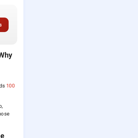
s
 Why
dds
100
o,
those
se