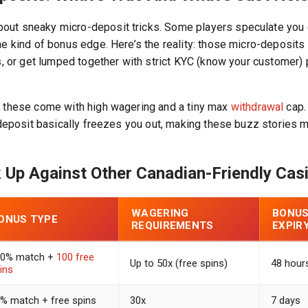
out sneaky micro-deposit tricks. Some players speculate you
e kind of bonus edge. Here’s the reality: those micro-deposits 
s, or get lumped together with strict KYC (know your customer) 
t these come with high wagering and a tiny max
withdrawal
cap.
1 deposit basically freezes you out, making these buzz stories 
Up Against Other Canadian-Friendly Cas
WAGERING
BONU
ONUS TYPE
REQUIREMENTS
EXPIR
00% match +
100 free
Up to 50x (free spins)
48 hour
ins
% match + free spins
30x
7 days