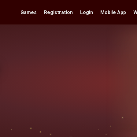
Games
Registration
Login
Mobile App
W