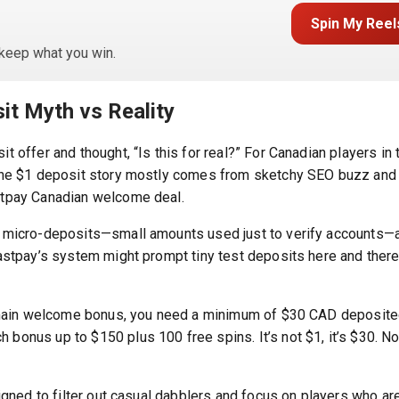
Spin My Reel
 keep what you win.
it Myth vs Reality
t offer and thought, “Is this for real?” For Canadian players in 
. The $1 deposit story mostly comes from sketchy SEO buzz and
astpay Canadian welcome deal.
en micro-deposits—small amounts used just to verify accounts—
Fastpay’s system might prompt tiny test deposits here and there
y’s main welcome bonus, you need a minimum of $30 CAD deposite
 bonus up to $150 plus 100 free spins. It’s not $1, it’s $30. N
esigned to filter out casual dabblers and focus on players who ar