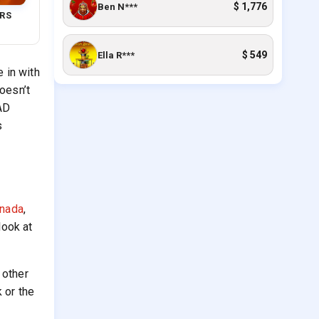
$ 1,776
Ben N***
ERS
$ 549
Ella R***
 in with
oesn’t
AD
s
anada
,
look at
 other
 or the