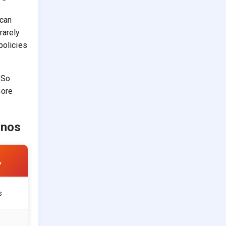
 can
rarely
policies
 So
more
inos
S
Y
s