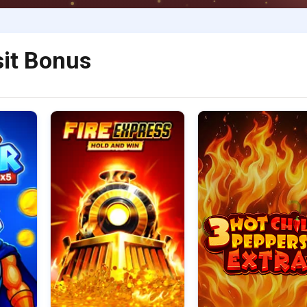
sit Bonus