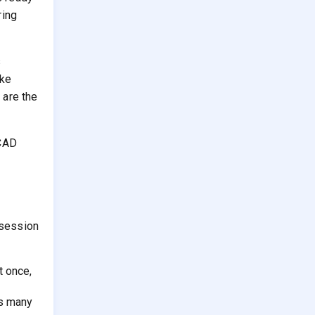
ring
s
ike
 are the
 CAD
 session
t once,
ts many