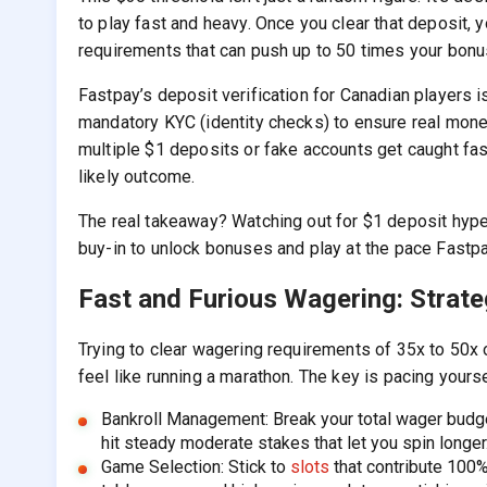
to play fast and heavy. Once you clear that deposit,
requirements that can push up to 50 times your bonu
Fastpay’s deposit verification for Canadian players is
mandatory KYC (identity checks) to ensure real mone
multiple $1 deposits or fake accounts get caught fas
likely outcome.
The real takeaway? Watching out for $1 deposit hype 
buy-in to unlock bonuses and play at the pace Fastp
Fast and Furious Wagering: Strate
Trying to clear wagering requirements of 35x to 50
feel like running a marathon. The key is pacing yourse
Bankroll Management: Break your total wager budge
hit steady moderate stakes that let you spin longer
Game Selection: Stick to
slots
that contribute 100