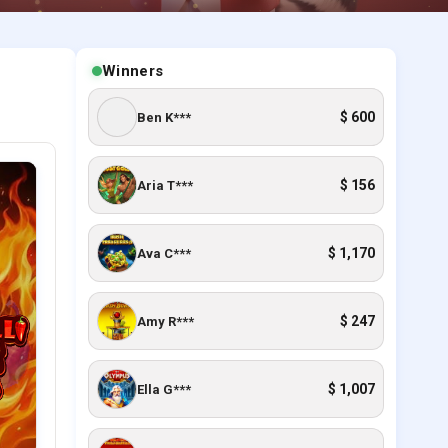
Winners
$ 600
Ben K***
$ 156
Aria T***
$ 1,170
Ava C***
$ 247
Amy R***
$ 1,007
Ella G***