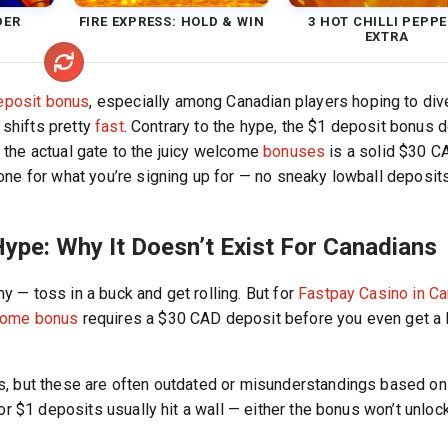
DER
FIRE EXPRESS: HOLD & WIN
3 HOT CHILLI PEPP
EXTRA
eposit bonus
, especially among Canadian players hoping to dive
 shifts pretty
fast
. Contrary to the hype, the $1 deposit bonus d
d, the actual gate to the juicy welcome
bonuses
is a solid $30 C
tone for what you’re signing up for — no sneaky lowball deposit
ype: Why It Doesn’t Exist For Canadians
 — toss in a buck and get rolling. But for
Fastpay Casino in C
come bonus
requires a $30 CAD deposit before you even get a 
s, but these are often outdated or misunderstandings based on
or $1 deposits usually hit a wall — either the bonus won’t unlock