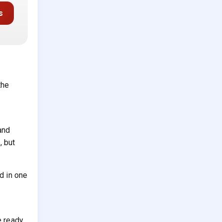
s
the
and
, but
d in one
o
e ready