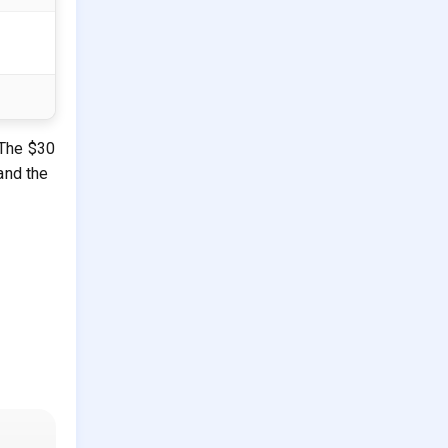
 The $30
and the