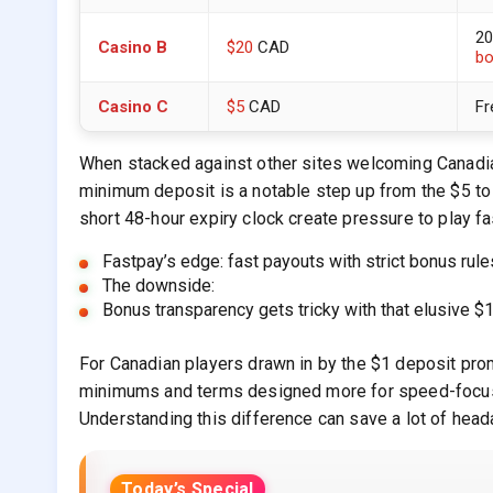
2
Casino B
$20
CAD
b
Casino C
$5
CAD
Fr
When stacked against other sites welcoming Canadia
minimum deposit is a notable step up from the $5 
short 48-hour expiry clock create pressure to play fa
Fastpay’s edge: fast payouts with strict bonus rules
The downside:
Bonus transparency gets tricky with that elusive $1
For Canadian players drawn in by the $1 deposit promise
minimums and terms designed more for speed-focuse
Understanding this difference can save a lot of head
Today’s Special