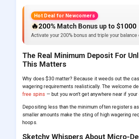
Hot Deal for Newcomers
🔥
200% Match Bonus up to $1000
Activate your 200% bonus and triple your balance 
The Real Minimum Deposit For U
This Matters
Why does $30 matter? Because it weeds out the cas
wagering requirements realistically. The welcome de
free spins
— but you won’t get anywhere near if your
Depositing less than the minimum often registers as a
smaller amounts make the sting of high wagering req
hoops.
Sketchy Whispers About Micro-Dep