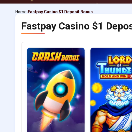
Home
Fastpay Casino $1 Deposit Bonus
Fastpay Casino $1 Depo