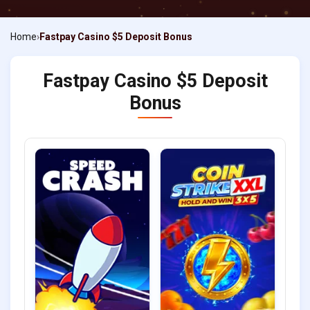
Home
Fastpay Casino $5 Deposit Bonus
Fastpay Casino $5 Deposit
Bonus