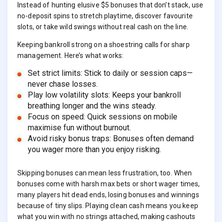
Instead of hunting elusive $5 bonuses that don’t stack, use
no-deposit spins to stretch playtime, discover favourite
slots, or take wild swings without real cash on the line.
Keeping bankroll strong on a shoestring calls for sharp
management. Here’s what works:
Set strict limits: Stick to daily or session caps—
never chase losses.
Play low volatility slots: Keeps your bankroll
breathing longer and the wins steady.
Focus on speed: Quick sessions on mobile
maximise fun without burnout.
Avoid risky bonus traps: Bonuses often demand
you wager more than you enjoy risking.
Skipping bonuses can mean less frustration, too. When
bonuses come with harsh max bets or short wager times,
many players hit dead ends, losing bonuses and winnings
because of tiny slips. Playing clean cash means you keep
what you win with no strings attached, making cashouts