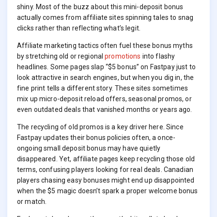
shiny. Most of the buzz about this mini-deposit bonus
actually comes from affiliate sites spinning tales to snag
clicks rather than reflecting what’s legit.
Affiliate marketing tactics often fuel these bonus myths
by stretching old or regional
promotions
into flashy
headlines. Some pages slap “$5 bonus” on Fastpay just to
look attractive in search engines, but when you dig in, the
fine print tells a different story. These sites sometimes
mix up micro-deposit reload offers, seasonal promos, or
even outdated deals that vanished months or years ago.
The recycling of old promos is a key driver here. Since
Fastpay updates their bonus policies often, a once-
ongoing small deposit bonus may have quietly
disappeared. Yet, affiliate pages keep recycling those old
terms, confusing players looking for real deals. Canadian
players chasing easy bonuses might end up disappointed
when the $5 magic doesn’t spark a proper welcome bonus
or match.