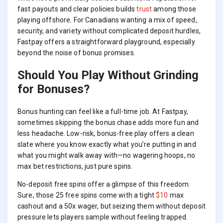
fast payouts and clear policies builds
trust
among those
playing offshore. For Canadians wanting a mix of speed,
security, and variety without complicated deposit hurdles,
Fastpay offers a straightforward playground, especially
beyond the noise of bonus promises.
Should You Play Without Grinding
for Bonuses?
Bonus hunting can feel like a full-time job. At Fastpay,
sometimes skipping the bonus chase adds more fun and
less headache. Low-risk, bonus-free play offers a clean
slate where you know exactly what you’re putting in and
what you might walk away with—no wagering hoops, no
max bet restrictions, just pure spins.
No-deposit free spins offer a glimpse of this freedom.
Sure, those 25 free spins come with a tight
$10
max
cashout and a 50x wager, but seizing them without deposit
pressure lets players sample without feeling trapped.