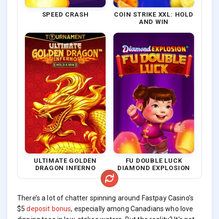
SPEED CRASH
COIN STRIKE XXL: HOLD
AND WIN
ULTIMATE GOLDEN
FU DOUBLE LUCK
DRAGON INFERNO
DIAMOND EXPLOSION
There’s a lot of chatter spinning around Fastpay Casino’s
$5
deposit bonus
, especially among Canadians who love