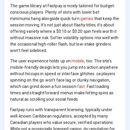
The game library at Fastpay is nicely tailored for budget-
conscious players. Plenty of slots with lower bet
minimums hang alongside quick-turn
games
that keep the
session moving. It’s not just about flashy titles; it’s about
offering variety where a $0.10 or $0.20 spin feels worth it
without massive risk. Softer volatility options mix well with
the occasional high-roller flash, but low-stake grinders
won’t feel sidelined.
The user experience holds up on
mobile
, too. The site’s
mobile-friendly design lets you jump into action anywhere
without hiccups in speed or interface glitches..ca players
spinning on the go won’t face lag or clunky navigation,
which can grind down a fun session
fast
. Fast loading
times and straightforward menus make hitting spins as
natural as scrolling your social feeds.
Fastpay runs with transparent licensing, typically under
well-known Caribbean regulators, accepted by many
Canadian players who value secure, verified operations.
While not a provincially licensed casino, its reputation for