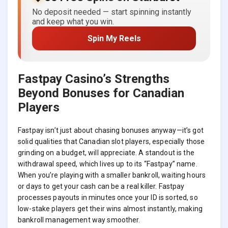
No deposit needed — start spinning instantly
and keep what you win.
Spin My Reels
Fastpay Casino’s Strengths
Beyond Bonuses for Canadian
Players
Fastpay isn’t just about chasing bonuses anyway—it’s got
solid qualities that Canadian slot players, especially those
grinding on a budget, will appreciate. A standout is the
withdrawal speed, which lives up to its “Fastpay” name.
When you’re playing with a smaller bankroll, waiting hours
or days to get your cash can be a real killer. Fastpay
processes payouts in minutes once your ID is sorted, so
low-stake players get their wins almost instantly, making
bankroll management way smoother.