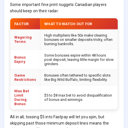
Some important fine print nuggets Canadian players
should keep on their radar:
FACTOR
WHAT TO WATCH OUT FOR
High multipliers like 50x make clearing
Wagering
bonuses on smaller deposits tricky, often
Terms
burning bankrolls.
Some bonuses expire within 48 hours
Bonus
post deposit, leaving little margin for slow
Expiry
grinders.
Game
Bonuses often tethered to specific slots
Restrictions
like Big Wild Buffalo, limiting flexibility.
Max Bet
Limit
$5 to $8 max bet to avoid disqualification
During
of bonus and winnings.
Bonus
All in all, tossing $5 into Fastpay will let you spin, but
skipping past those minimum deposit lines means the