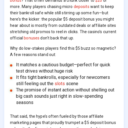
bonus
? That often demands a chunk closer to
$20
or
more. Many players chasing micro
deposits
want to keep
their bankroll safe while still stirring up some fun—but
here’s the kicker: the popular $5 deposit bonus you might
hear about is mostly from outdated deals or affiliate sites
stretching old promos to reel in clicks. The casino’s current
official
bonuses
don’t back that up.
Why do low-stakes players find this $5 buzz so magnetic?
A few reasons stand out:
It matches a cautious budget—perfect for quick
test drives without huge risk
It fits tight bankrolls, especially for newcomers
still feeling out the
slots
scene
The promise of instant action without shelling out
big cash sounds just right in slow-spending
seasons
That said, the hype’s often fueled by those affiliate
marketing pages that proudly trumpet a $5 deposit bonus