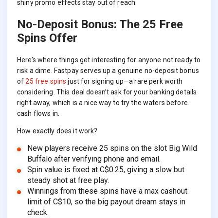
shiny promo effects stay out of reach.
No-Deposit Bonus: The 25 Free
Spins Offer
Here’s where things get interesting for anyone not ready to
risk a dime. Fastpay serves up a genuine no-deposit bonus
of
25 free spins
just for signing up—a rare perk worth
considering. This deal doesn’t ask for your banking details
right away, which is a nice way to try the waters before
cash flows in.
How exactly does it work?
New players receive 25 spins on the slot Big Wild
Buffalo after verifying phone and email.
Spin value is fixed at C$0.25, giving a slow but
steady shot at free play.
Winnings from these spins have a max cashout
limit of C$10, so the big payout dream stays in
check.