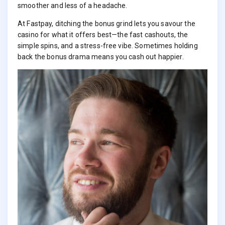
smoother and less of a headache.
At Fastpay, ditching the bonus grind lets you savour the
casino for what it offers best—the fast cashouts, the
simple spins, and a stress-free vibe. Sometimes holding
back the bonus drama means you cash out happier.