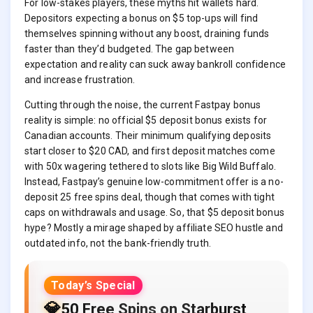
For low-stakes players, these myths hit wallets hard.
Depositors expecting a bonus on $5 top-ups will find
themselves spinning without any boost, draining funds
faster than they’d budgeted. The gap between
expectation and reality can suck away bankroll confidence
and increase frustration.
Cutting through the noise, the current Fastpay bonus
reality is simple: no official $5 deposit bonus exists for
Canadian accounts. Their minimum qualifying deposits
start closer to $20 CAD, and first deposit matches come
with 50x wagering tethered to slots like Big Wild Buffalo.
Instead, Fastpay’s genuine low-commitment offer is a no-
deposit 25 free spins deal, though that comes with tight
caps on withdrawals and usage. So, that $5 deposit bonus
hype? Mostly a mirage shaped by affiliate SEO hustle and
outdated info, not the bank-friendly truth.
Today’s Special
💎
50 Free Spins on Starburst