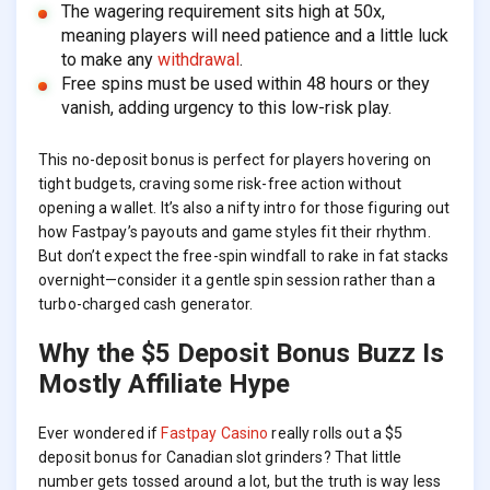
The wagering requirement sits high at 50x,
meaning players will need patience and a little luck
to make any
withdrawal
.
Free spins must be used within 48 hours or they
vanish, adding urgency to this low-risk play.
This no-deposit bonus is perfect for players hovering on
tight budgets, craving some risk-free action without
opening a wallet. It’s also a nifty intro for those figuring out
how Fastpay’s payouts and game styles fit their rhythm.
But don’t expect the free-spin windfall to rake in fat stacks
overnight—consider it a gentle spin session rather than a
turbo-charged cash generator.
Why the $5 Deposit Bonus Buzz Is
Mostly Affiliate Hype
Ever wondered if
Fastpay Casino
really rolls out a $5
deposit bonus for Canadian slot grinders? That little
number gets tossed around a lot, but the truth is way less