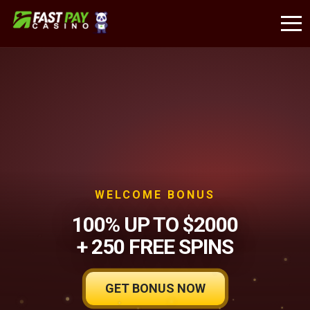
WELCOME BONUS
100% UP TO $2000
+ 250 FREE SPINS
GET BONUS NOW