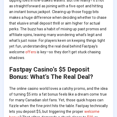
dipping toes in low-stakes waters. But the reality? It’s not
as straightforward as joining with a five-spot and hitting
an instant bonus jackpot. Clearing up those foggy bits
makes a huge difference when deciding whether to chase
that elusive small deposit thrill or aim higher for actual
perks. The buzz has a habit of mixing up past promos and
affiliate spins, leaving many wondering what’s legit and
what’s just noise. For players keen on keeping things tight
yet fun, understanding the real deal behind Fastpay’s
welcome
offers
is key—so they don’t get stuck chasing
shadows.
Fastpay Casino’s $5 Deposit
Bonus: What’s The Real Deal?
The online casino world loves a catchy promo, and the idea
of turning $5 into a fat bonus feels like a dream come true
for many Canadian slot fans. Yet, those quick hopes can
fizzle when the fine print hits the table. Fastpay technically
lets you deposit $5, but triggering the proper
welcome