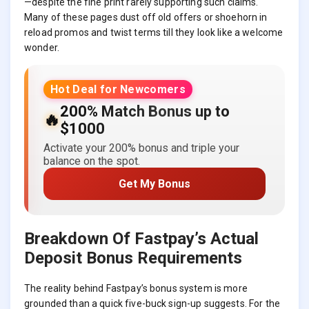
—despite the fine print rarely supporting such claims.
Many of these pages dust off old offers or shoehorn in
reload promos and twist terms till they look like a welcome
wonder.
Hot Deal for Newcomers
200% Match Bonus up to
🔥
$1000
Activate your 200% bonus and triple your
balance on the spot.
Get My Bonus
Breakdown Of Fastpay’s Actual
Deposit Bonus Requirements
The reality behind Fastpay’s bonus system is more
grounded than a quick five-buck sign-up suggests. For the