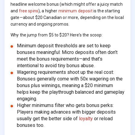
headline welcome bonus (which might offer a juicy match
and
free spins
), a higher
minimum deposit
is the starting
gate—about $20 Canadian or more, depending on the local
currency and ongoing promos.
Why the jump from $5 to $20? Here’s the scoop:
Minimum deposit thresholds are set to keep
bonuses meaningful: Micro deposits often don’t
meet the bonus requirements—and that’s
intentional to avoid tiny bonus abuse.
Wagering requirements shoot up the real cost:
Bonuses generally come with 50x wagering on the
bonus plus winnings, meaning a $20 minimum
helps keep the playthrough balanced and gameplay
engaging.
Higher minimums filter who gets bonus perks:
Players making advances with bigger deposits
usually get the better side of
loyalty
or reload
bonuses too.