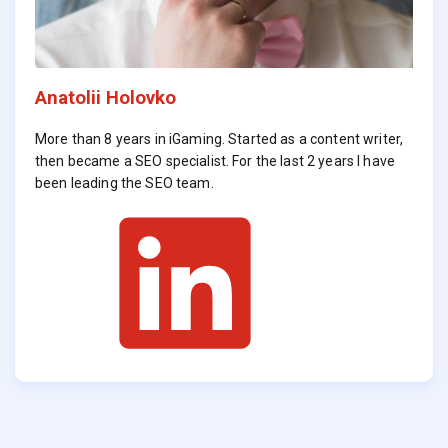
Anatolii Holovko
More than 8 years in iGaming. Started as a content writer,
then became a SEO specialist. For the last 2 years I have
been leading the SEO team.